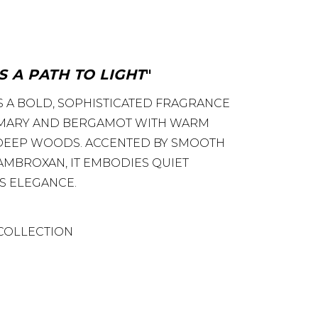
S A PATH TO LIGHT
S A BOLD, SOPHISTICATED FRAGRANCE
MARY AND BERGAMOT WITH WARM
 DEEP WOODS. ACCENTED BY SMOOTH
 AMBROXAN, IT EMBODIES QUIET
S ELEGANCE.
COLLECTION