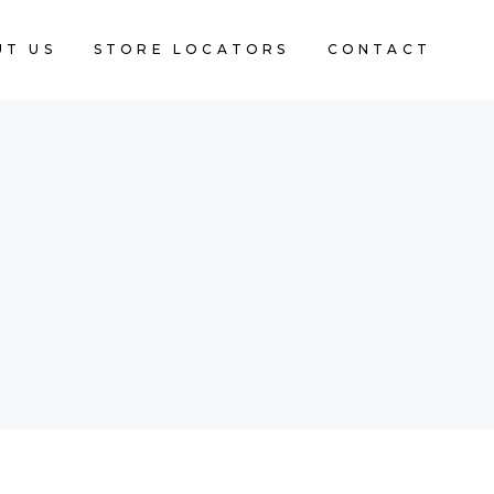
UT US
STORE LOCATORS
CONTACT