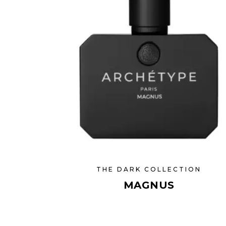
THE DARK COLLECTION
MAGNUS