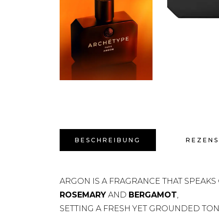
BESCHREIBUNG
REZENS
ARGON IS A FRAGRANCE THAT SPEAKS 
ROSEMARY
AND
BERGAMOT
,
SETTING A FRESH YET GROUNDED TONE.