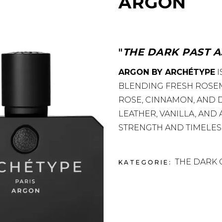
ARGON
THE DARK PAST A
ARGON BY ARCHÉTYPE
I
BLENDING FRESH ROSE
ROSE, CINNAMON, AND
LEATHER, VANILLA, AND
STRENGTH AND TIMELES
THE DARK 
KATEGORIE: