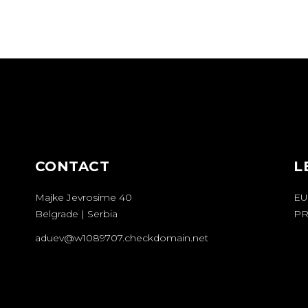
CONTACT
L
Majke Jevrosime 40
EU
Belgrade | Serbia
PR
aduev@w1089707.checkdomain.net