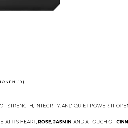
IONEN (0)
OF STRENGTH, INTEGRITY, AND QUIET POWER. IT OPE
 AT ITS HEART,
ROSE
,
JASMIN
, AND A TOUCH OF
CIN