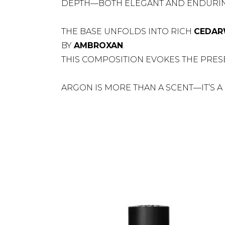
DEPTH—BOTH ELEGANT AND ENDURIN
THE BASE UNFOLDS INTO RICH
CEDA
BY
AMBROXAN
.
THIS COMPOSITION EVOKES THE PRES
ARGON IS MORE THAN A SCENT—IT’S A 