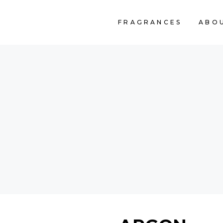
FRAGRANCES
ABO