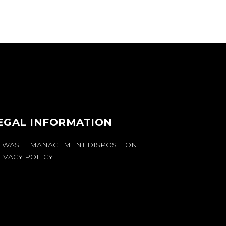
EGAL INFORMATION
 WASTE MANAGEMENT DISPOSITION
IVACY POLICY