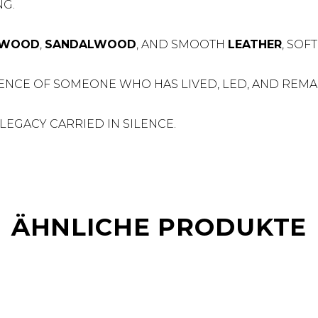
G.
RWOOD
,
SANDALWOOD
, AND SMOOTH
LEATHER
, SOF
ENCE OF SOMEONE WHO HAS LIVED, LED, AND REMAI
LEGACY CARRIED IN SILENCE.
ÄHNLICHE PRODUKTE