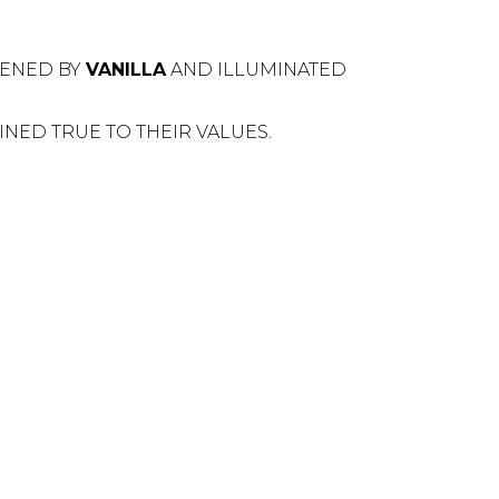
TENED BY
VANILLA
AND ILLUMINATED
NED TRUE TO THEIR VALUES.