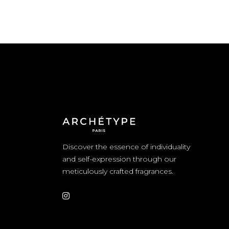
Discover the essence of individuality
and self-expression through our
meticulously crafted fragrances.