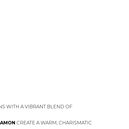
NS WITH A VIBRANT BLEND OF
NAMON
CREATE A WARM, CHARISMATIC