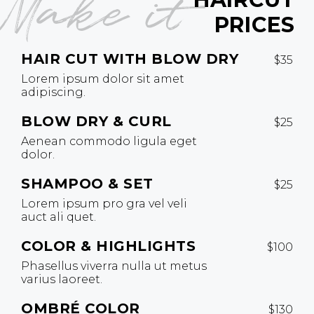
Make it
PRICES
HAIR CUT WITH BLOW DRY
$35
Lorem ipsum dolor sit amet
adipiscing.
BLOW DRY & CURL
$25
Aenean commodo ligula eget
dolor.
SHAMPOO & SET
$25
Lorem ipsum pro gra vel veli
auct ali quet.
COLOR & HIGHLIGHTS
$100
Phasellus viverra nulla ut metus
varius laoreet.
OMBRÉ COLOR
$130