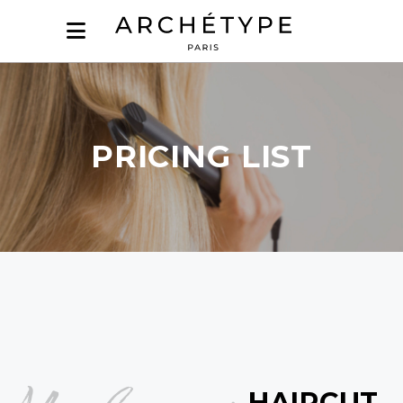
PRICING LIST
HAIRCUT