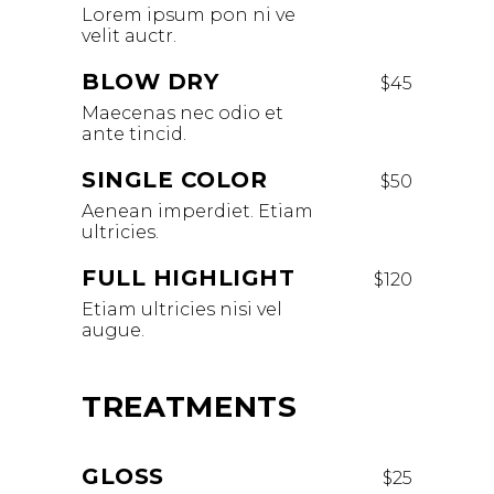
Lorem ipsum pon ni ve
velit auctr.
BLOW DRY
$45
Maecenas nec odio et
ante tincid.
SINGLE COLOR
$50
Aenean imperdiet. Etiam
ultricies.
FULL HIGHLIGHT
$120
Etiam ultricies nisi vel
augue.
TREATMENTS
GLOSS
$25