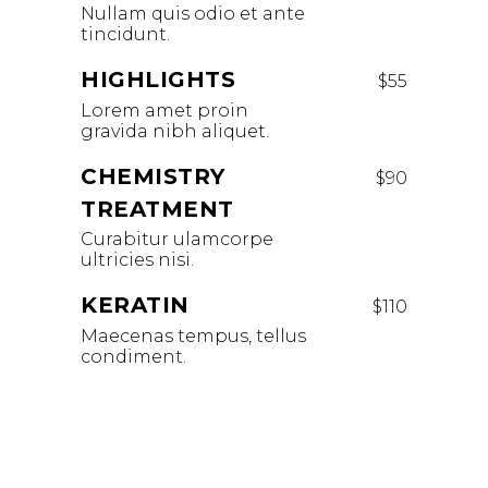
Nullam quis odio et ante
tincidunt.
HIGHLIGHTS
$55
Lorem amet proin
gravida nibh aliquet.
CHEMISTRY
$90
TREATMENT
Curabitur ulamcorpe
ultricies nisi.
KERATIN
$110
Maecenas tempus, tellus
condiment.