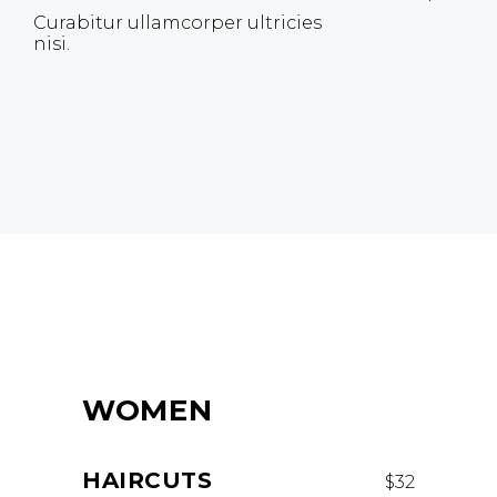
Curabitur ullamcorper ultricies
nisi.
WOMEN
HAIRCUTS
$32