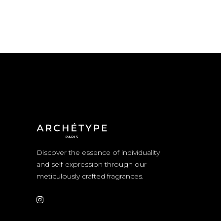
Discover the essence of individuality
and self-expression through our
meticulously crafted fragrances.