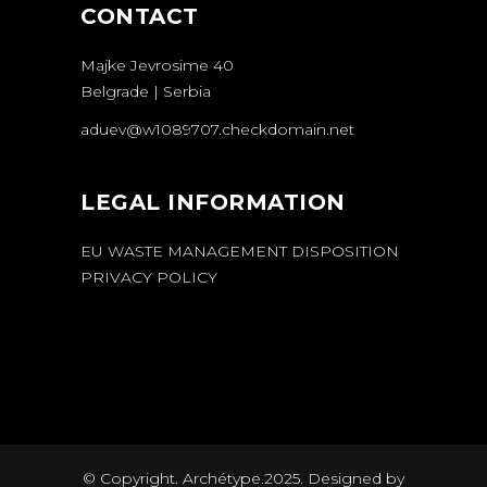
CONTACT
Majke Jevrosime 40
Belgrade | Serbia
aduev@w1089707.checkdomain.net
LEGAL INFORMATION
EU WASTE MANAGEMENT DISPOSITION
PRIVACY POLICY
© Copyright. Archétype.2025. Designed by