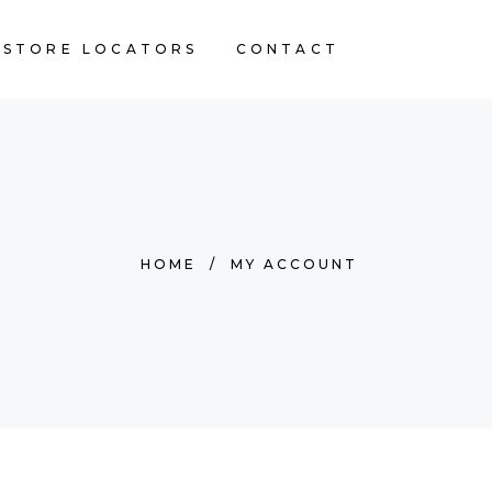
STORE LOCATORS
CONTACT
HOME
/
MY ACCOUNT