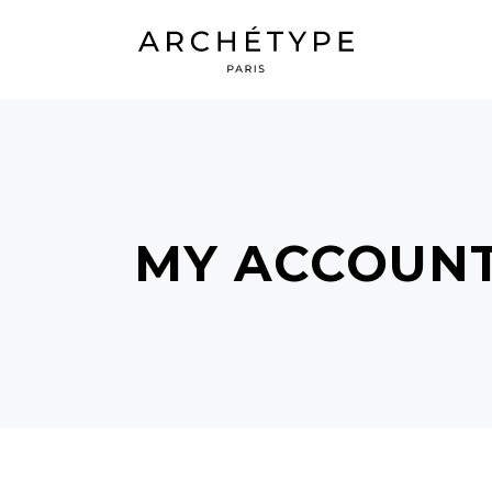
MY ACCOUN