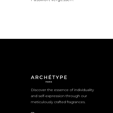
Discover the essence of individuality
and self-expression through our
meticulously crafted fragrances.