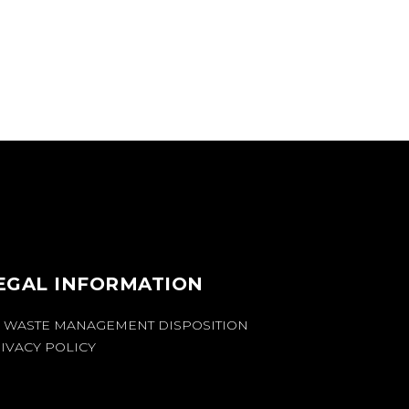
EGAL INFORMATION
 WASTE MANAGEMENT DISPOSITION
IVACY POLICY