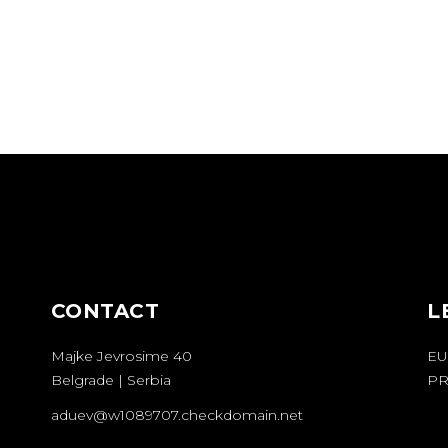
CONTACT
L
Majke Jevrosime 40
EU
Belgrade | Serbia
PR
aduev@w1089707.checkdomain.net