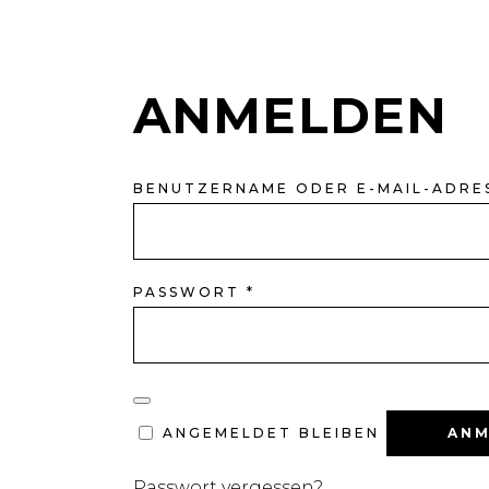
ANMELDEN
BENUTZERNAME ODER E-MAIL-ADRE
ERFORDERLICH
PASSWORT
*
ANM
ANGEMELDET BLEIBEN
Passwort vergessen?