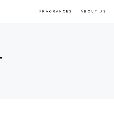
FRAGRANCES
ABOUT US
T